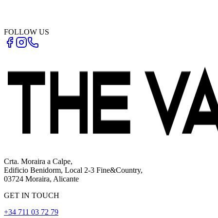
FOLLOW US
Crta. Moraira a Calpe,
Edificio Benidorm, Local 2-3 Fine&Country,
03724 Moraira, Alicante
GET IN TOUCH
+34 711 03 72 79