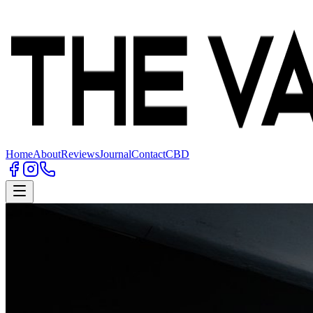
Home
About
Reviews
Journal
Contact
CBD