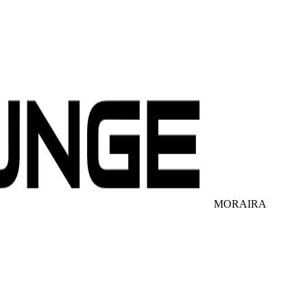
MORAIRA