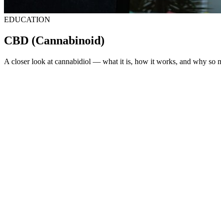
EDUCATION
CBD
(Cannabinoid)
A closer look at cannabidiol — what it is, how it works, and why so ma