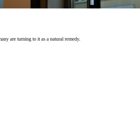
ny are turning to it as a natural remedy.