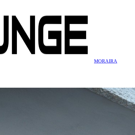
MORAIRA