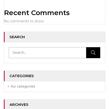
Recent Comments
No comments to show.
SEARCH
CATEGORIES
No categories
ARCHIVES