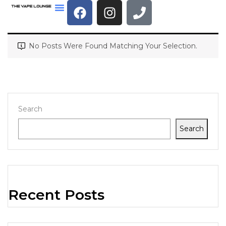
No Posts Were Found Matching Your Selection.
Search
Search
Recent Posts